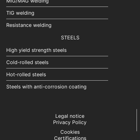
MIG/MAG welding
TIG welding
Resistance welding
STEELS
High yield strength steels
Cold-rolled steels
Hot-rolled steels
Steels with anti-corrosion coating
Legal notice
Privacy Policy
Cookies
Certifications