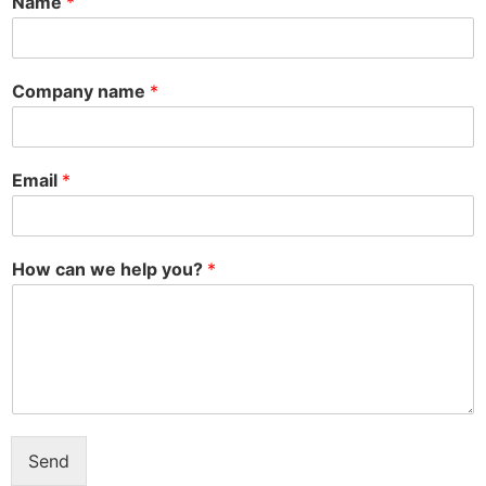
Name
*
Company name
*
Email
*
How can we help you?
*
Send