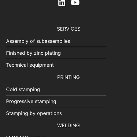
SERVICES
Assembly of subassemblies
Finished by zinc plating
Technical equipment
PRINTING
Cold stamping
Progressive stamping
Stamping by operations
WELDING