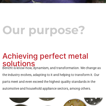
Our purpose?
Achieving perfect metal
solutions
Bericht is know-how, dynamism, and transformation. We change as
the industry evolves, adapting to it and helping to transform it. Our
parts meet and even exceed the highest quality standards in the
automotive and household appliance sectors, among others.