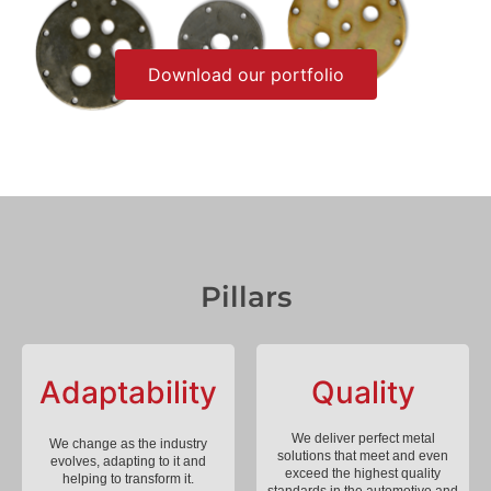
Download our portfolio
Pillars
Adaptability
Quality
We deliver perfect metal
We change as the industry
solutions that meet and even
evolves, adapting to it and
exceed the highest quality
helping to transform it.
standards in the automotive and