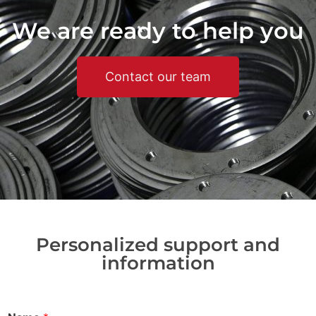
We are ready to help you
Contact our team
Personalized support and
information