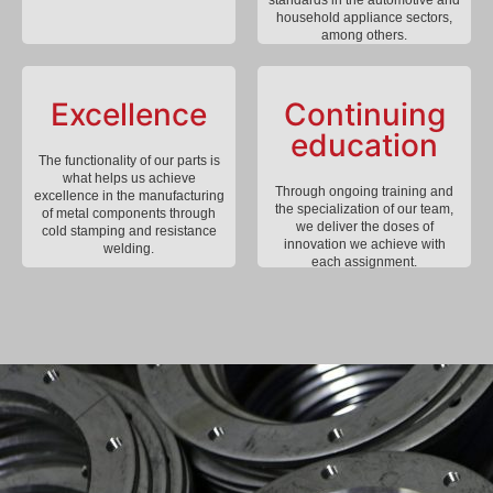
household appliance sectors,
among others.
Excellence
Continuing
education
The functionality of our parts is
what helps us achieve
Through ongoing training and
excellence in the manufacturing
the specialization of our team,
of metal components through
we deliver the doses of
cold stamping and resistance
innovation we achieve with
welding.
each assignment.