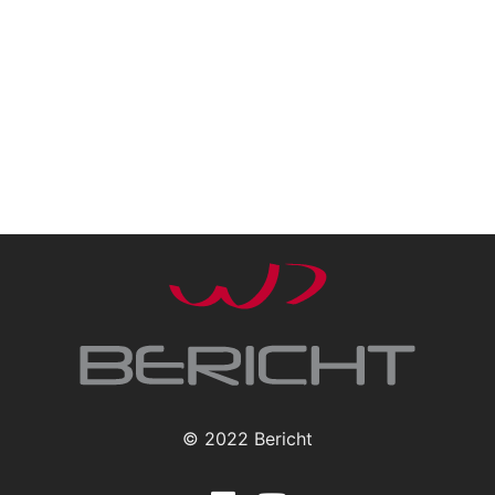
© 2022 Bericht